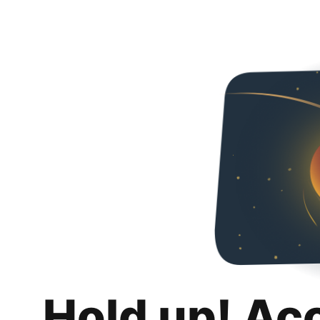
Hold up! Ac