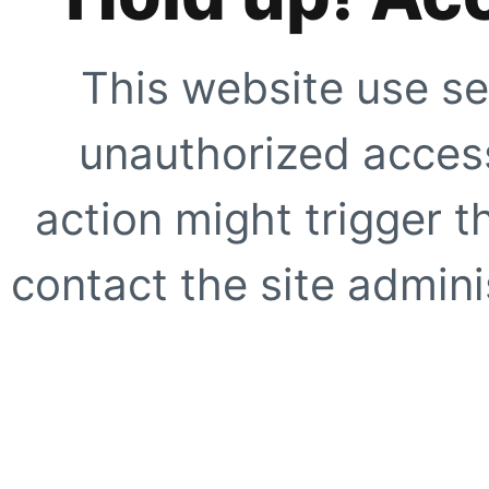
This website use se
unauthorized access
action might trigger t
contact the site adminis