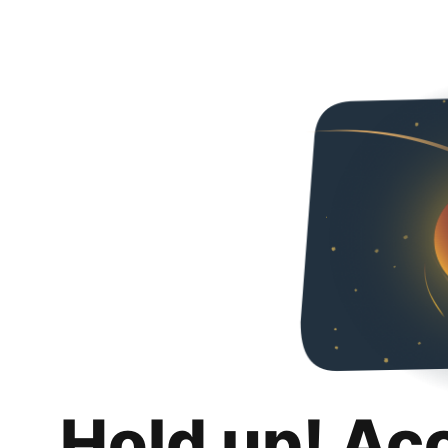
Hold up! Ac