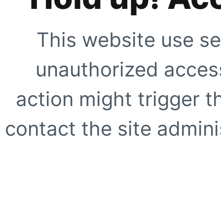
This website use se
unauthorized access
action might trigger t
contact the site adminis