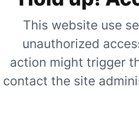
This website use se
unauthorized access
action might trigger t
contact the site adminis