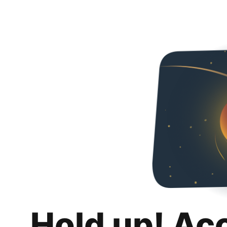
Hold up! Ac