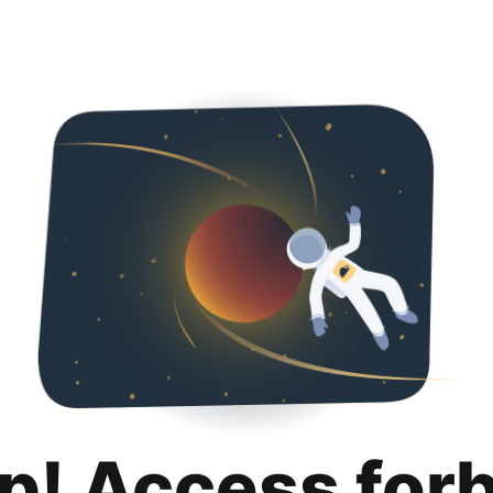
p! Access for