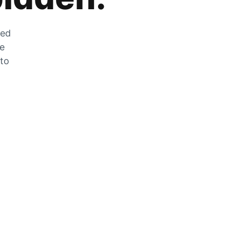
zed
he
 to