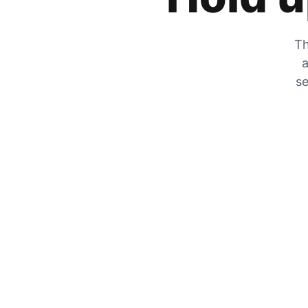
Th
a
se