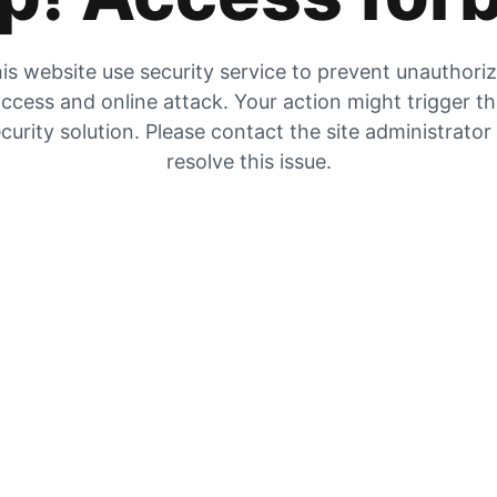
is website use security service to prevent unauthori
ccess and online attack. Your action might trigger t
curity solution. Please contact the site administrator
resolve this issue.