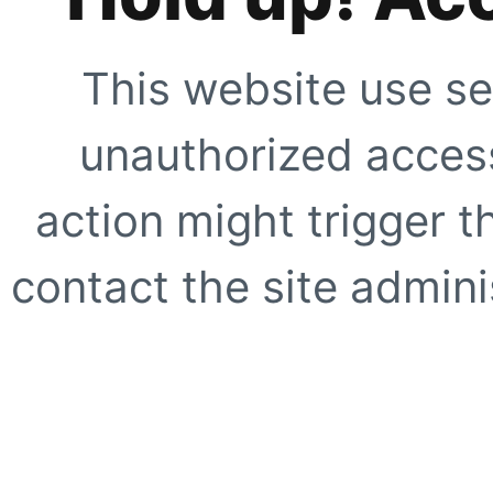
This website use se
unauthorized access
action might trigger t
contact the site adminis