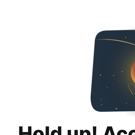
Hold up! Ac