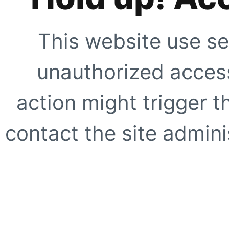
This website use se
unauthorized access
action might trigger t
contact the site adminis