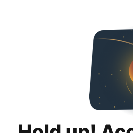
Hold up! Ac