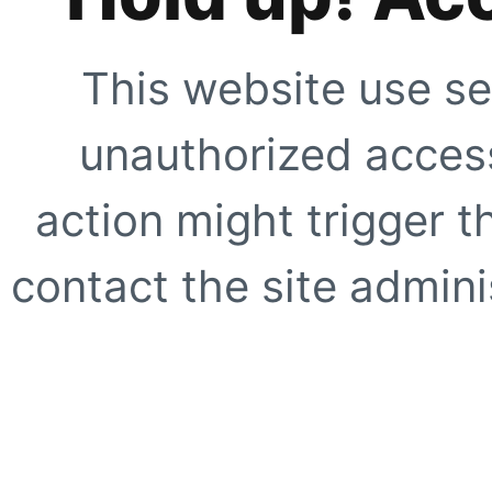
This website use se
unauthorized access
action might trigger t
contact the site adminis