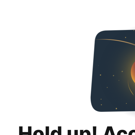
Hold up! Ac