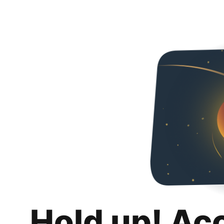
Hold up! Ac