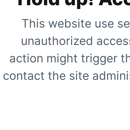
This website use se
unauthorized access
action might trigger t
contact the site adminis