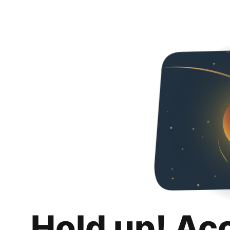
Hold up! Ac