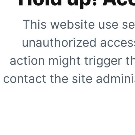
This website use se
unauthorized access
action might trigger t
contact the site adminis