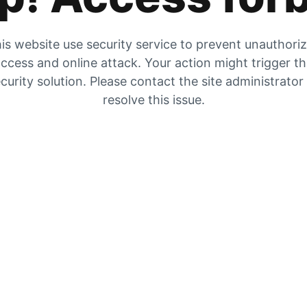
is website use security service to prevent unauthori
ccess and online attack. Your action might trigger t
curity solution. Please contact the site administrator
resolve this issue.