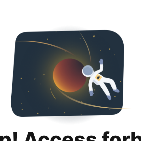
p! Access for