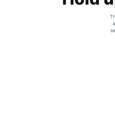
Th
a
se