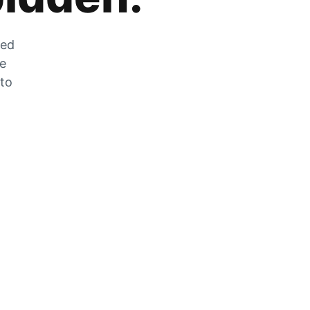
zed
he
 to