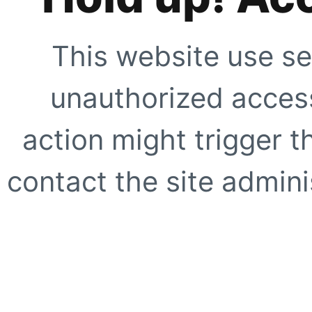
This website use se
unauthorized access
action might trigger t
contact the site adminis