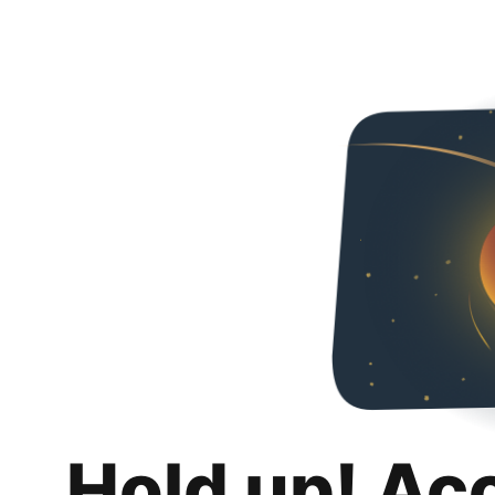
Hold up! Ac