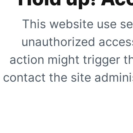
This website use se
unauthorized access
action might trigger t
contact the site adminis