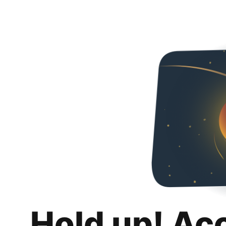
Hold up! Ac