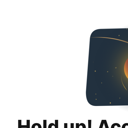
Hold up! Ac