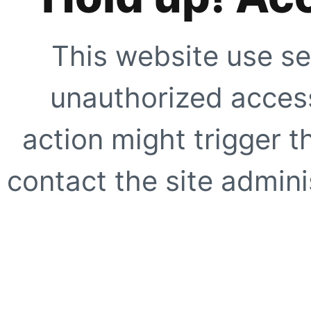
This website use se
unauthorized access
action might trigger t
contact the site adminis