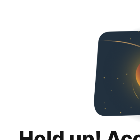
Hold up! Ac