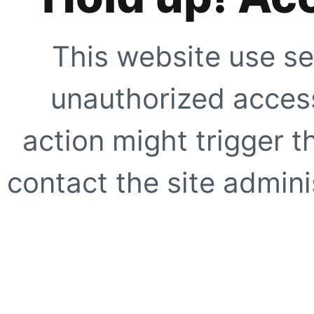
This website use se
unauthorized access
action might trigger t
contact the site adminis