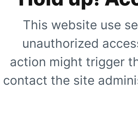
This website use se
unauthorized access
action might trigger t
contact the site adminis