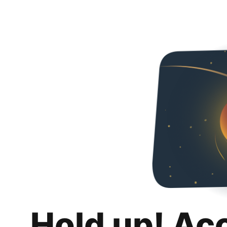
Hold up! Ac