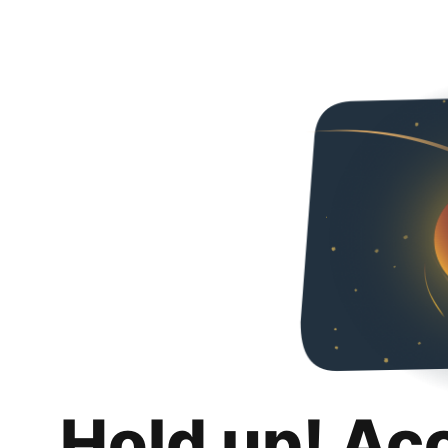
Hold up! Ac