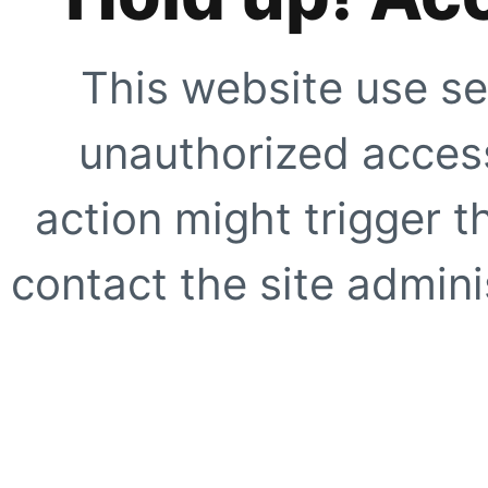
This website use se
unauthorized access
action might trigger t
contact the site adminis