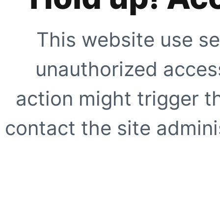
This website use se
unauthorized access
action might trigger t
contact the site adminis