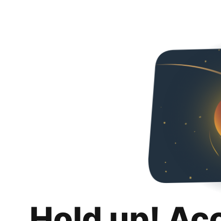
Hold up! Ac