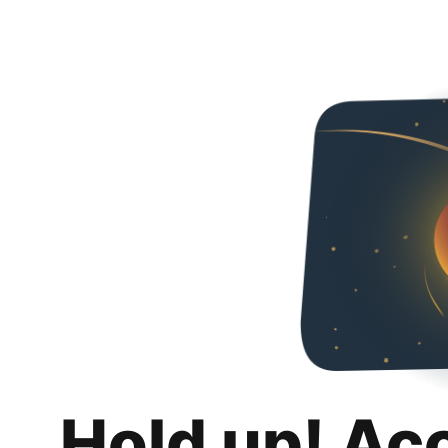
Hold up! Ac