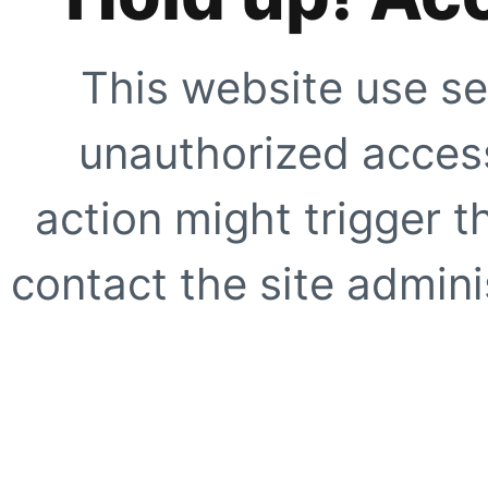
This website use se
unauthorized access
action might trigger t
contact the site adminis