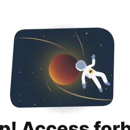
p! Access for