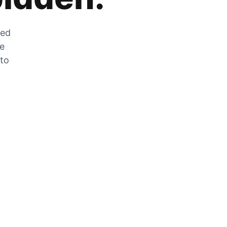
zed
he
 to