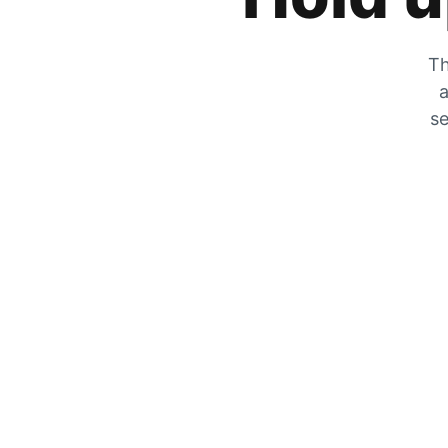
Th
a
se