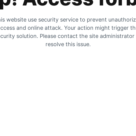
is website use security service to prevent unauthori
ccess and online attack. Your action might trigger t
curity solution. Please contact the site administrator
resolve this issue.