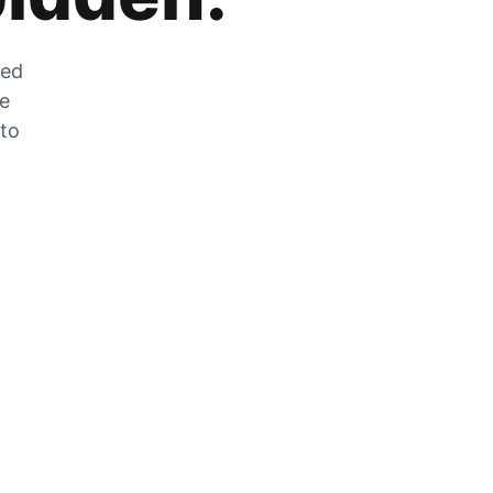
zed
he
 to