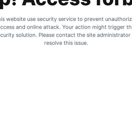
is website use security service to prevent unauthori
ccess and online attack. Your action might trigger t
curity solution. Please contact the site administrator
resolve this issue.