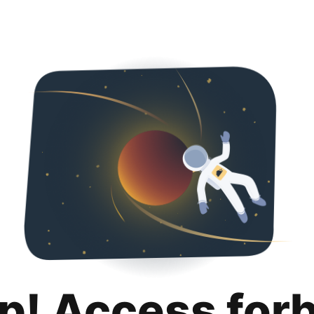
p! Access for