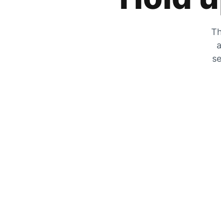
Th
a
se