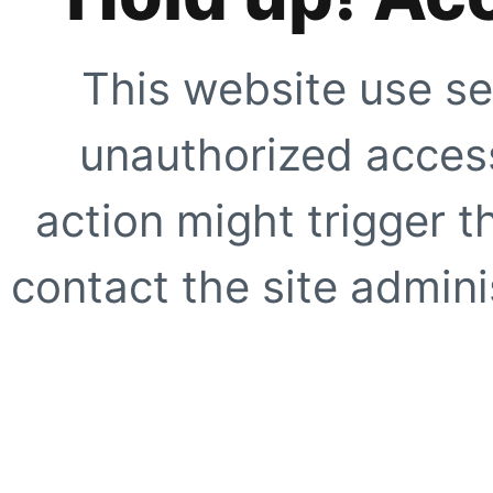
This website use se
unauthorized access
action might trigger t
contact the site adminis