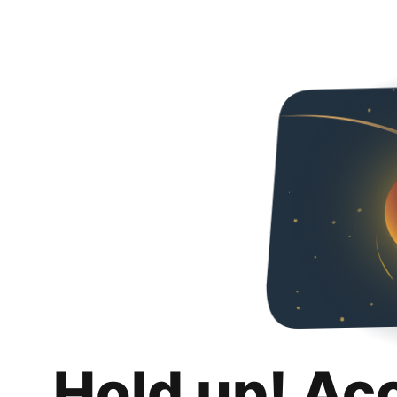
Hold up! Ac