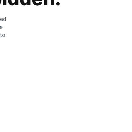
zed
he
 to