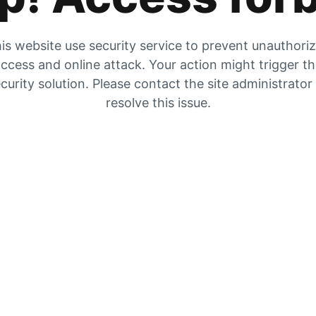
is website use security service to prevent unauthori
ccess and online attack. Your action might trigger t
curity solution. Please contact the site administrator
resolve this issue.