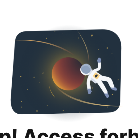
p! Access for