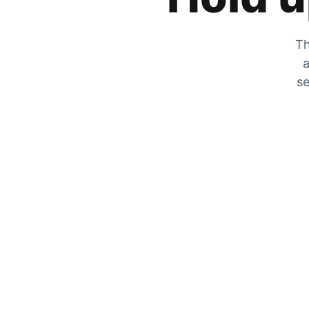
Th
a
se