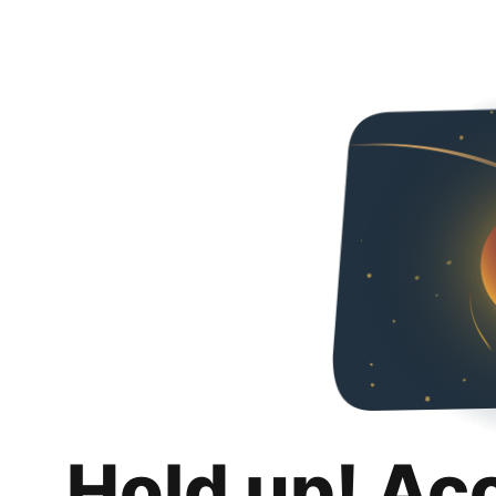
Hold up! Ac