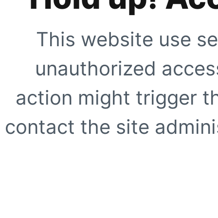
This website use se
unauthorized access
action might trigger t
contact the site adminis