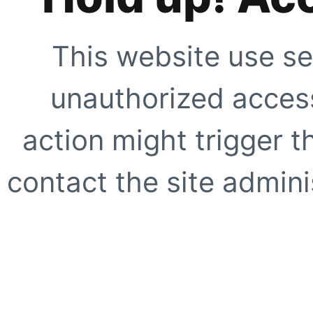
This website use se
unauthorized access
action might trigger t
contact the site adminis