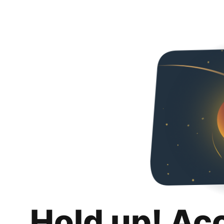
Hold up! Ac