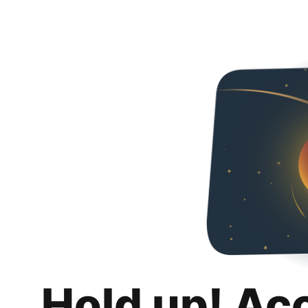
Hold up! Ac