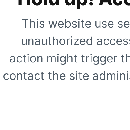
This website use se
unauthorized access
action might trigger t
contact the site adminis