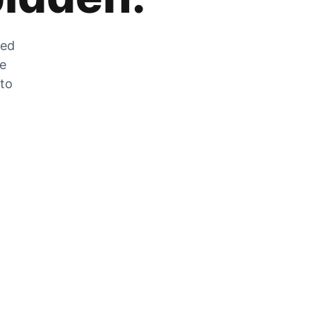
zed
he
 to