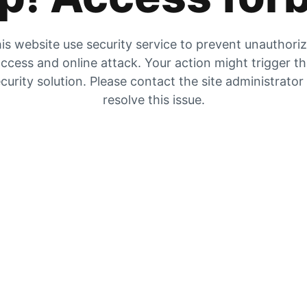
is website use security service to prevent unauthori
ccess and online attack. Your action might trigger t
curity solution. Please contact the site administrator
resolve this issue.