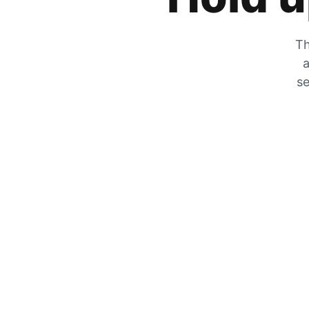
Th
a
se