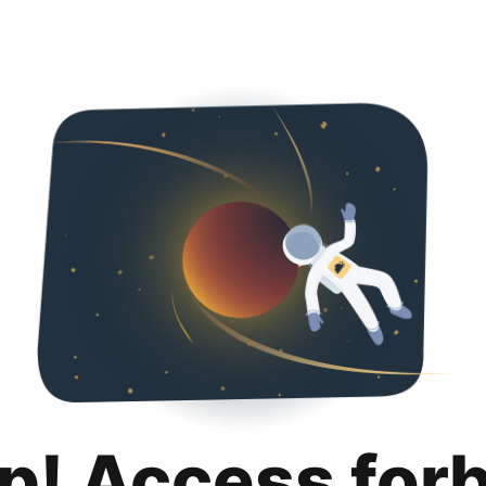
p! Access for