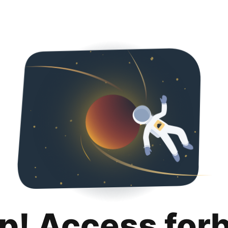
p! Access for