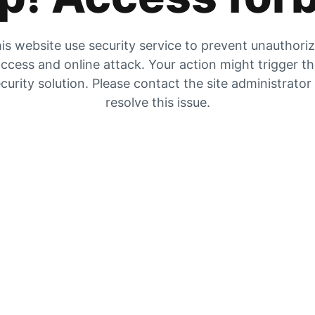
is website use security service to prevent unauthori
ccess and online attack. Your action might trigger t
curity solution. Please contact the site administrator
resolve this issue.