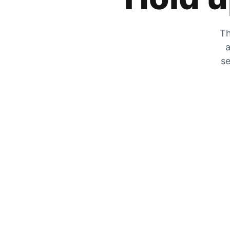
Th
a
se