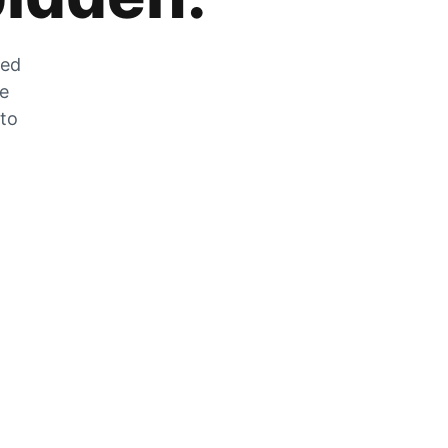
zed
he
 to