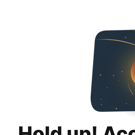
Hold up! Ac