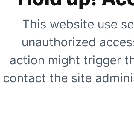
This website use se
unauthorized access
action might trigger t
contact the site adminis