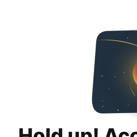
Hold up! Ac