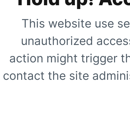
This website use se
unauthorized access
action might trigger t
contact the site adminis