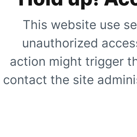
This website use se
unauthorized access
action might trigger t
contact the site adminis