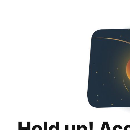
Hold up! Ac