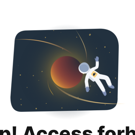
p! Access for