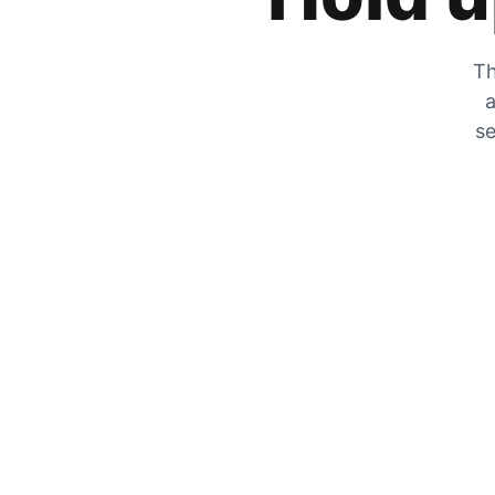
Th
a
se