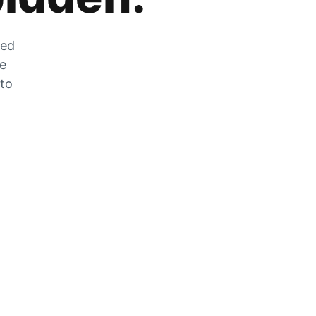
zed
he
 to