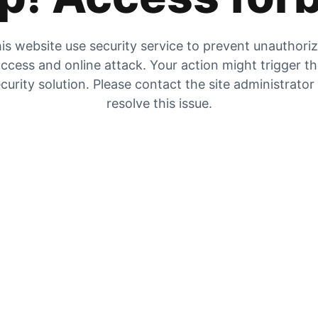
is website use security service to prevent unauthori
ccess and online attack. Your action might trigger t
curity solution. Please contact the site administrator
resolve this issue.