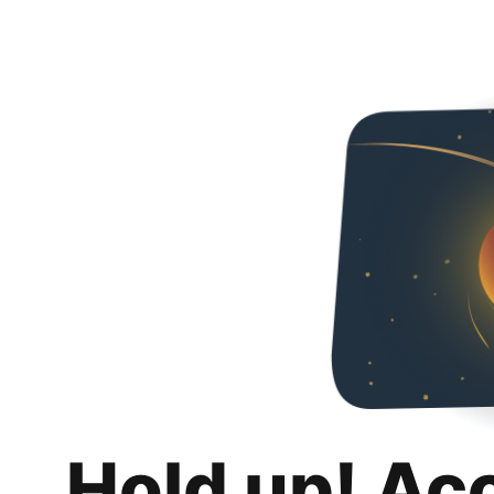
Hold up! Ac