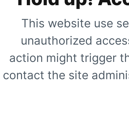
This website use se
unauthorized access
action might trigger t
contact the site adminis