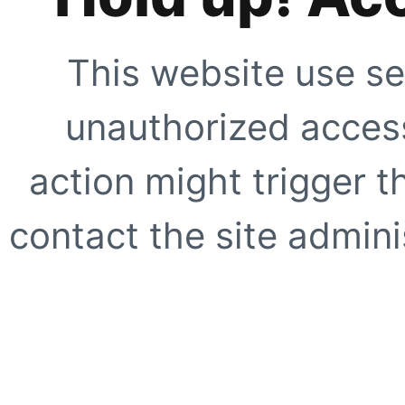
This website use se
unauthorized access
action might trigger t
contact the site adminis