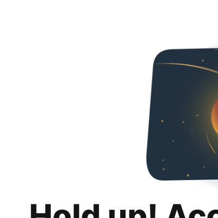
Hold up! Ac