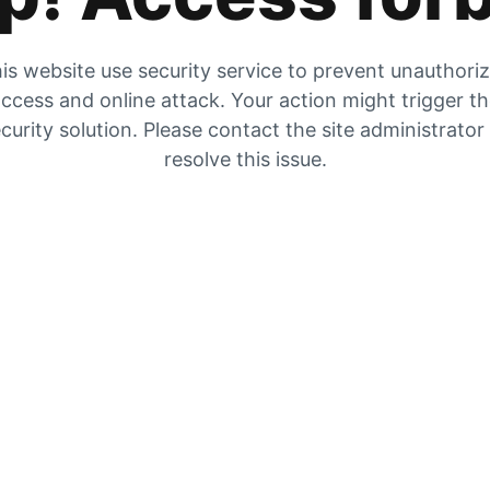
is website use security service to prevent unauthori
ccess and online attack. Your action might trigger t
curity solution. Please contact the site administrator
resolve this issue.