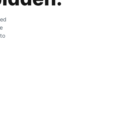
zed
he
 to