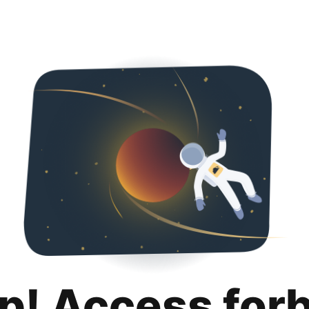
p! Access for