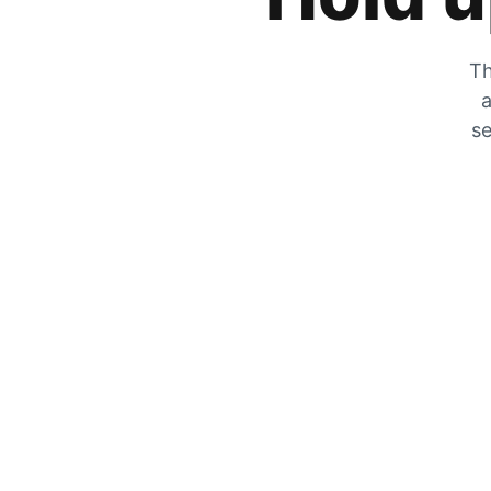
Th
a
se