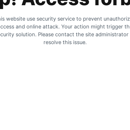
is website use security service to prevent unauthori
ccess and online attack. Your action might trigger t
curity solution. Please contact the site administrator
resolve this issue.