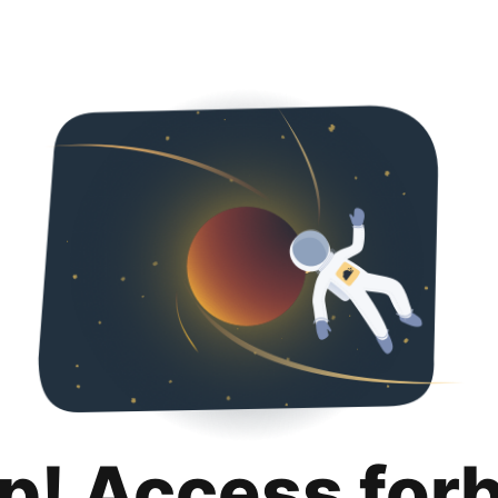
p! Access for