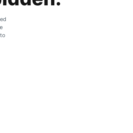
zed
he
 to