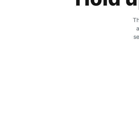
Th
a
se