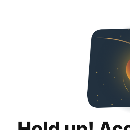
Hold up! Ac