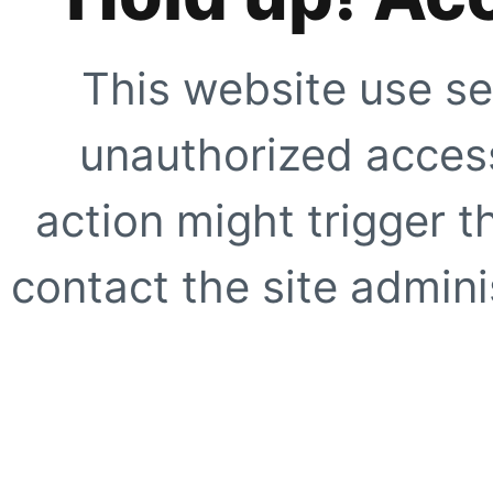
This website use se
unauthorized access
action might trigger t
contact the site adminis