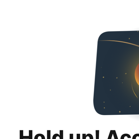
Hold up! Ac