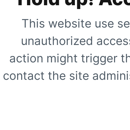
This website use se
unauthorized access
action might trigger t
contact the site adminis