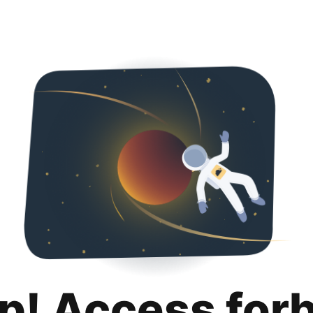
p! Access for