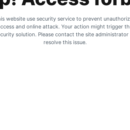
is website use security service to prevent unauthori
ccess and online attack. Your action might trigger t
curity solution. Please contact the site administrator
resolve this issue.