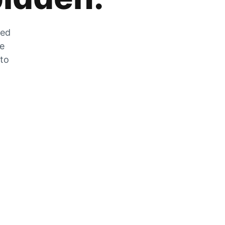
zed
he
 to