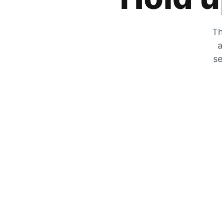
Th
a
se