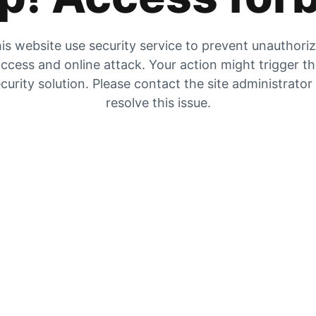
is website use security service to prevent unauthori
ccess and online attack. Your action might trigger t
curity solution. Please contact the site administrator
resolve this issue.