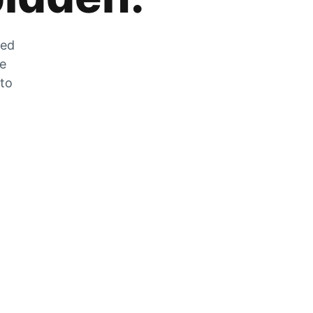
zed
he
 to