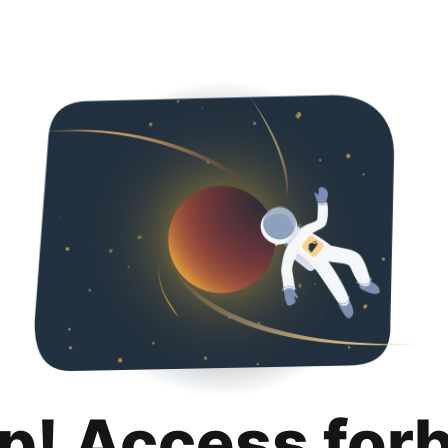
p! Access for