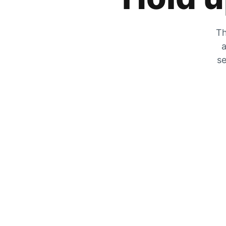
Th
a
se