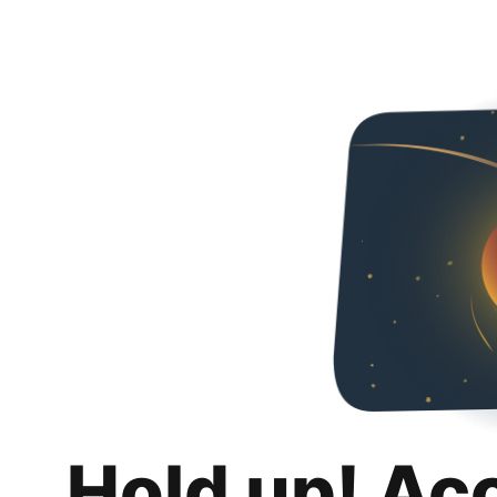
Hold up! Ac