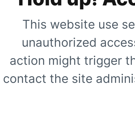
This website use se
unauthorized access
action might trigger t
contact the site adminis