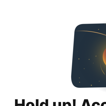
Hold up! Ac