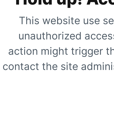
This website use se
unauthorized access
action might trigger t
contact the site adminis