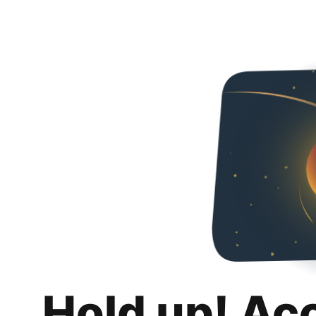
Hold up! Ac