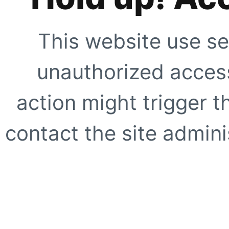
This website use se
unauthorized access
action might trigger t
contact the site adminis