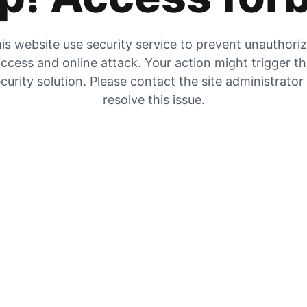
is website use security service to prevent unauthori
ccess and online attack. Your action might trigger t
curity solution. Please contact the site administrator
resolve this issue.