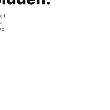
zed
he
 to