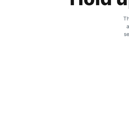
Th
a
se