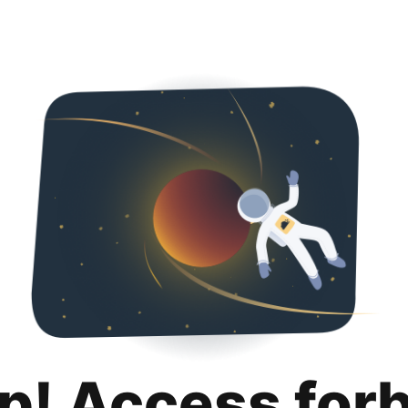
p! Access for