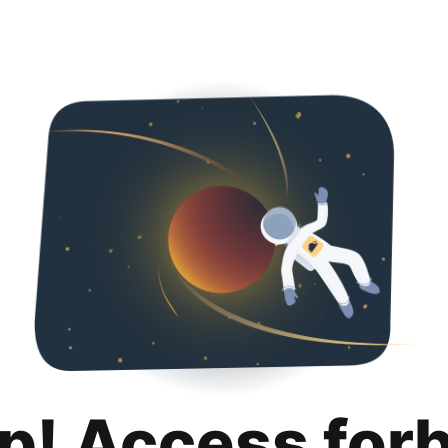
p! Access for