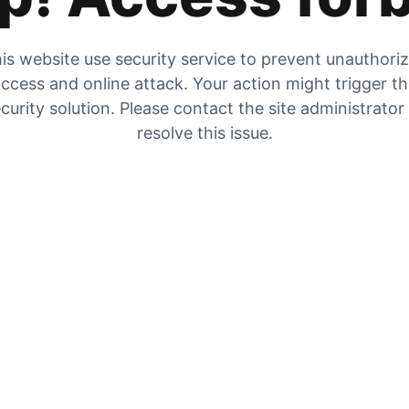
is website use security service to prevent unauthori
ccess and online attack. Your action might trigger t
curity solution. Please contact the site administrator
resolve this issue.