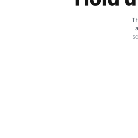
Th
a
se