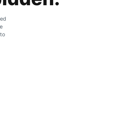
zed
he
 to