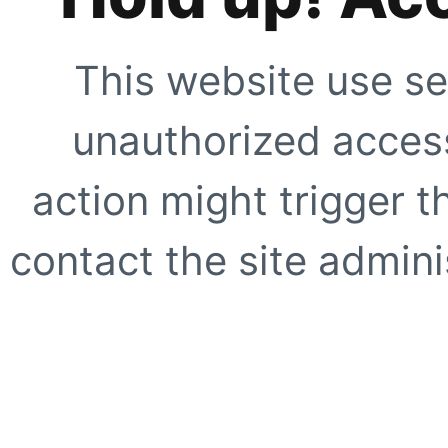
This website use se
unauthorized access
action might trigger t
contact the site adminis