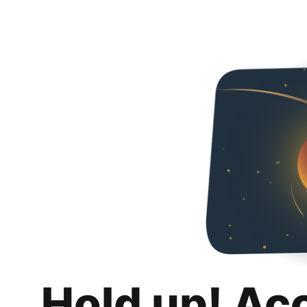
Hold up! Ac