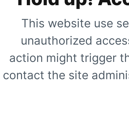
This website use se
unauthorized access
action might trigger t
contact the site adminis