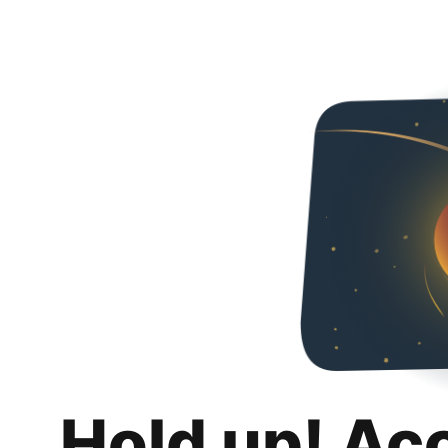
Hold up! Ac