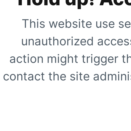
This website use se
unauthorized access
action might trigger t
contact the site adminis