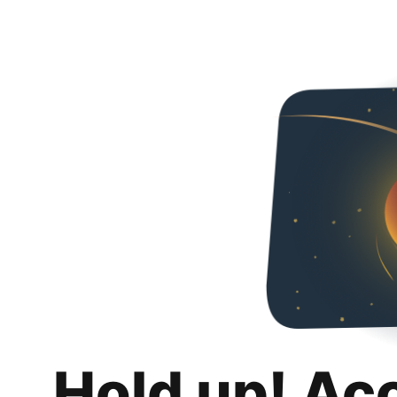
Hold up! Ac