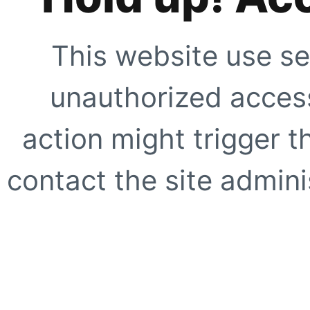
This website use se
unauthorized access
action might trigger t
contact the site adminis