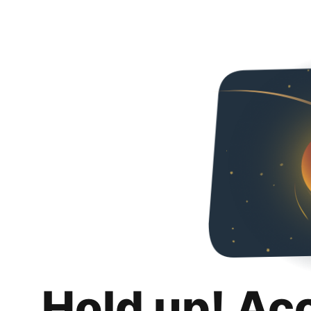
Hold up! Ac