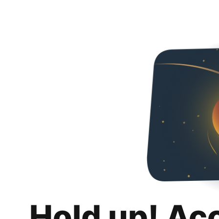
Hold up! Ac