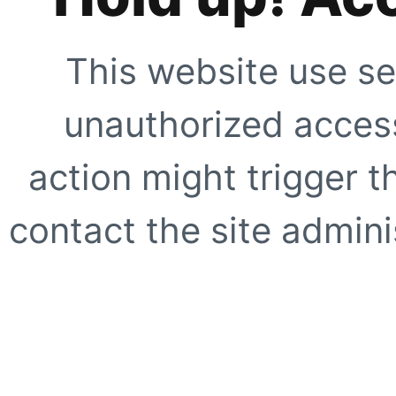
This website use se
unauthorized access
action might trigger t
contact the site adminis