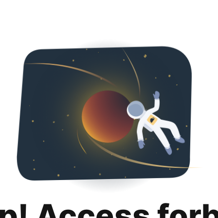
p! Access for