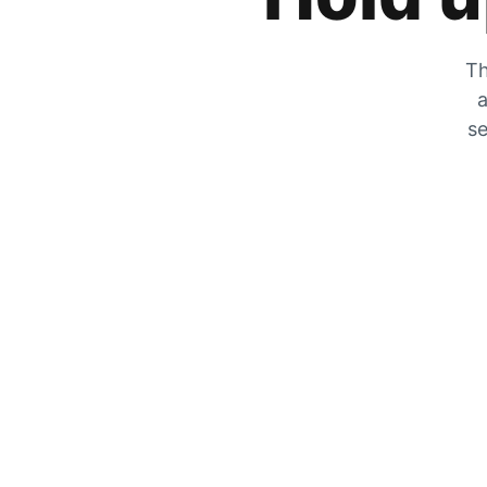
Th
a
se