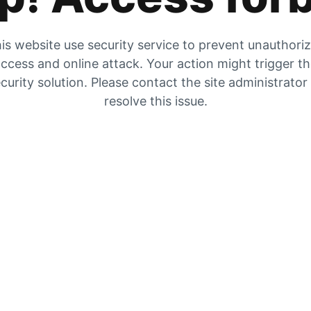
is website use security service to prevent unauthori
ccess and online attack. Your action might trigger t
curity solution. Please contact the site administrator
resolve this issue.