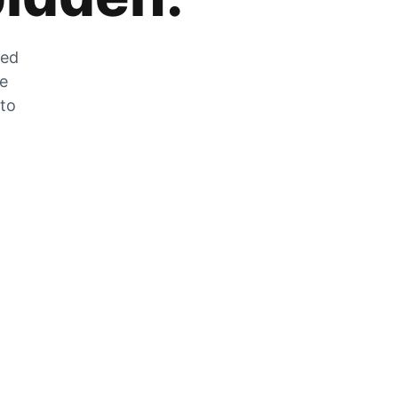
zed
he
 to